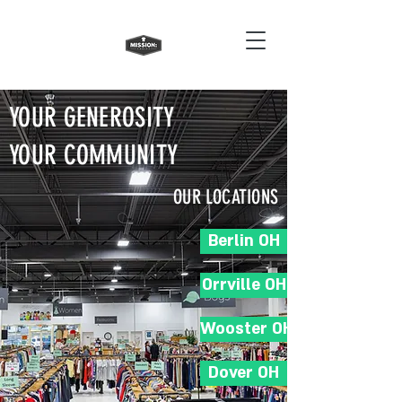
YOUR GENEROSITY
YOUR COMMUNITY
OUR LOCATIONS
Berlin OH
Orrville OH
Wooster OH
Dover OH