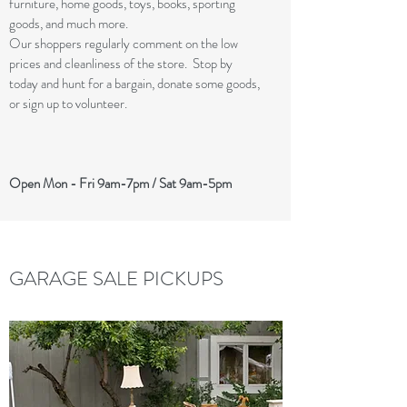
furniture, home goods, toys, books, sporting
goods, and much more.
Our shoppers regularly comment on the low
prices and cleanliness of the store. Stop by
today and hunt for a bargain, donate some goods,
or sign up to volunteer.
Open Mon - Fri 9am-7pm / Sat 9am-5pm
GARAGE SALE PICKUPS