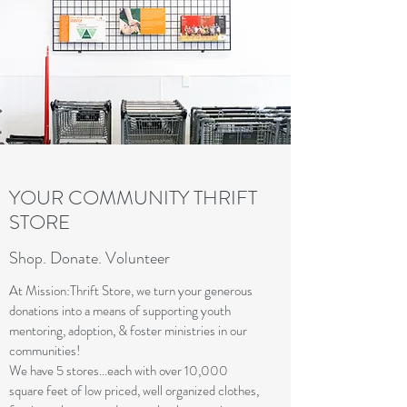
YOUR COMMUNITY THRIFT
STORE
Shop. Donate. Volunteer
At Mission:Thrift Store, we turn your generous
donations into a means of supporting youth
mentoring, adoption, & foster ministries in our
communities!
We have 5 stores...each with over 10,000
square feet of low priced, well organized clothes,