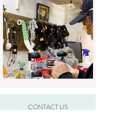
CONTACT US
To schedule a pickup please call the Mission Thrift
location nearest to you.
Berlin OH
(330)403-3000