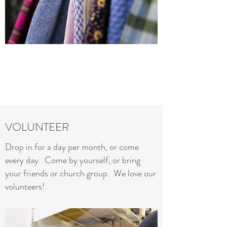
VOLUNTEER
Drop in for a day per month, or come
every day. Come by yourself, or bring
your friends or church group. We love our
volunteers!