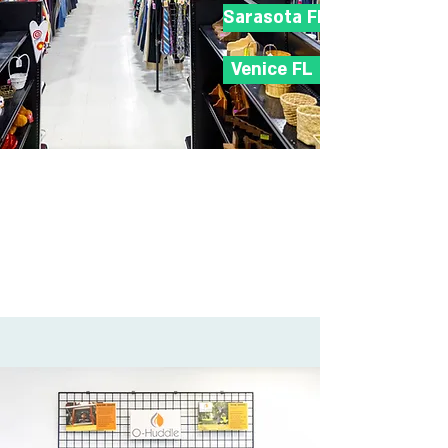
Sarasota FL
Venice FL