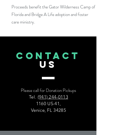
Proceeds benefit the Gator Wilderness Camp of
Florida and Bridge A Life adoption and foster
care ministry.
CONTACT
US
Please call for Donation Pickups
Tel.
(941) 244-0113
1160 US-41,
Venice, FL 34285